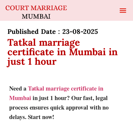
Published Date : 23-08-2025
Tatkal marriage
certificate in Mumbai in
just 1 hour
Need a
Tatkal marriage certificate in
Mumbai
in just 1 hour? Our fast, legal
process ensures quick approval with no
delays. Start now!