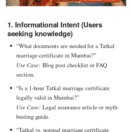
1. Informational Intent (Users
seeking knowledge)
“What documents are needed for a Tatkal
marriage certificate in Mumbai?”
Use Case:
Blog post checklist or FAQ
section.
“Is a 1-hour Tatkal marriage certificate
legally valid in Mumbai?”
Use Case:
Legal assurance article or myth-
busting guide.
“Tatkal vs. normal marriage certificate