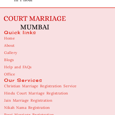
Quick links
Home
About
Gallery
Blogs
Help and FAQs
Office
Our Services
Christian Marriage Registration Service
Hindu Court Marriage Registration
Jain Marriage Registration
Nikah Nama Registration
Parsi Marriage Registration