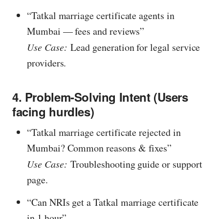
“Tatkal marriage certificate agents in
Mumbai — fees and reviews”
Use Case:
Lead generation for legal service
providers.
4. Problem-Solving Intent (Users
facing hurdles)
“Tatkal marriage certificate rejected in
Mumbai? Common reasons & fixes”
Use Case:
Troubleshooting guide or support
page.
“Can NRIs get a Tatkal marriage certificate
in 1 hour
”