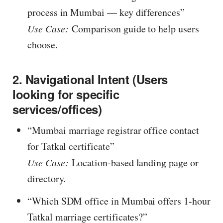
process in Mumbai — key differences”
Use Case:
Comparison guide to help users
choose.
2. Navigational Intent (Users
looking for specific
services/offices)
“Mumbai marriage registrar office contact
for Tatkal certificate”
Use Case:
Location-based landing page or
directory.
“Which SDM office in Mumbai offers 1-hour
Tatkal marriage certificates?”