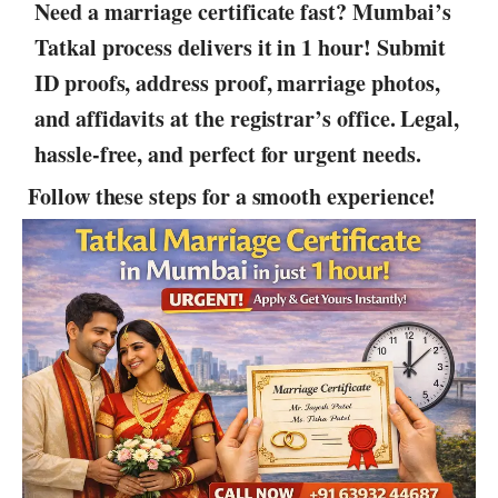
Need a marriage certificate fast? Mumbai’s
Tatkal process delivers it in 1 hour! Submit
ID proofs, address proof, marriage photos,
and affidavits at the registrar’s office. Legal,
hassle-free, and perfect for urgent needs.
Follow these steps for a smooth experience!