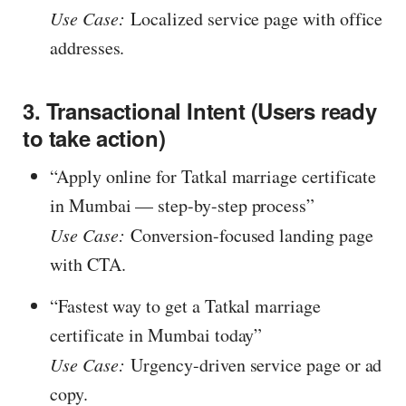
Use Case:
Localized service page with office
addresses.
3. Transactional Intent (Users ready
to take action)
“Apply online for Tatkal marriage certificate
in Mumbai — step-by-step process”
Use Case:
Conversion-focused landing page
with CTA.
“Fastest way to get a Tatkal marriage
certificate in Mumbai today”
Use Case:
Urgency-driven service page or ad
copy.