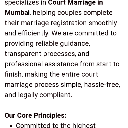
specializes in
Court Marriage in
Mumbai
, helping couples complete
their marriage registration smoothly
and efficiently. We are committed to
providing reliable guidance,
transparent processes, and
professional assistance from start to
finish, making the entire court
marriage process simple, hassle-free,
and legally compliant.
Our Core Principles:
Committed to the highest