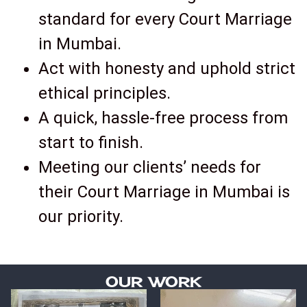
standard for every Court Marriage
in Mumbai.
Act with honesty and uphold strict
ethical principles.
A quick, hassle-free process from
start to finish.
Meeting our clients’ needs for
their Court Marriage in Mumbai is
our priority.
OUR WORK