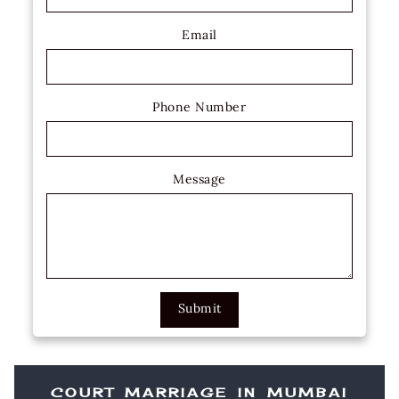
Email
Phone Number
Message
Submit
COURT MARRIAGE IN MUMBAI