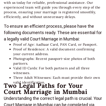
with us today for reliable, professional assistance. Our
experienced team will guide you through every step of the
process, ensuring your marriage is registered smoothly,
efficiently, and without unnecessary delays.
To ensure an efficient process, please have the
following documents ready. These are essential for
a legally valid Court Marriage in Mumbai:
Proof of Age: Aadhaar Card, PAN Card, or Passport.
Proof of Residence: A valid document confirming
your current address.
Photographs: Recent passport-size photos of both
partners.
Valid ID Cards: For both partners and all three
witnesses.
Three Adult Witnesses: Each must provide their own
valid identification.
Two Legal Paths for Your
Court Marriage in Mumbai
Understanding the correct legal path is crucial. Your
Court Marriage in Mumbai can be completed via