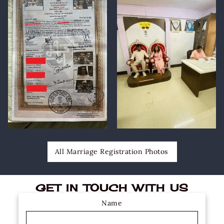
All Marriage Registration Photos
GET IN TOUCH WITH US
Name