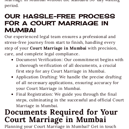
period.
OUR HASSLE-FREE PROCESS
FOR A COURT MARRIAGE IN
MUMBAI
Our experienced legal team ensures a professional and
stress-free journey from start to finish, handling every
step of your
Court Marriage in Mumbai
with precision,
care, and complete legal compliance.
Document Verification:
Our commitment begins with
a thorough verification of all documents, a crucial
first step for any Court Marriage in Mumbai.
Application Drafting:
We handle the precise drafting
of all necessary applications, ensuring accuracy for
your Court Marriage in Mumbai.
Final Registration:
We guide you through the final
steps, culminating in the successful and official Court
Marriage in Mumbai.
Documents Required for Your
Court Marriage in Mumbai
Planning your
Court Marriage in Mumbai
? Get in touch