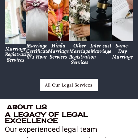
Marriage
Hindu
Other
Inter cast
Same-
Marriage
Certificate
Marriage
Marriage
Marriage
Day
Registration
in 1 Hour
Services
Registration
Marriage
Services
Services
All Our Legal Services
ABOUT US
A LEGACY OF LEGAL
EXCELLENCE
Our experienced legal team