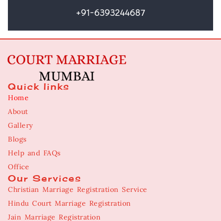
+91-6393244687
Quick links
Home
About
Gallery
Blogs
Help and FAQs
Office
Our Services
Christian Marriage Registration Service
Hindu Court Marriage Registration
Jain Marriage Registration