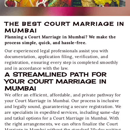
THE BEST COURT MARRIAGE IN
MUMBAI
Planning a Court Marriage in Mumbai? We make the
process simple, quick, and hassle-free.
Our experienced legal professionals assist you with
documentation, application filing, verification, and
registration, ensuring every step is completed smoothly
and in accordance with the law.
A STREAMLINED PATH FOR
YOUR COURT MARRIAGE IN
MUMBAI
We offer an efficient, affordable, and private pathway for
your
Court Marriage in Mumbai
. Our process is inclusive
and legally sound, guaranteeing a secure registration. We
are specialists in expedited services, including same-day
and tatkal options for a
Court Marriage in Mumbai.
With
the right arrangements, we can often finalize the Court
Marriage in Mumbai without the standard 30-day waiting