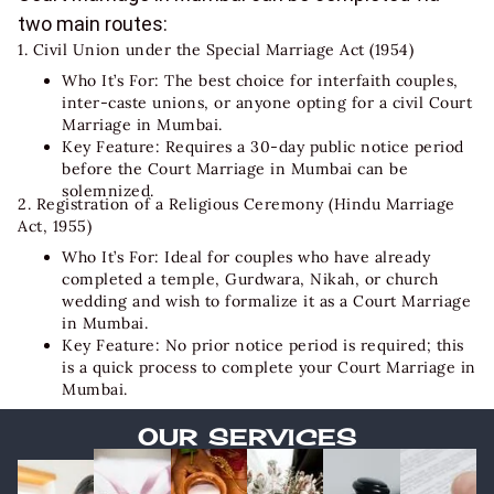
two main routes:
1. Civil Union under the Special Marriage Act (1954)
Who It’s For: The best choice for interfaith couples,
inter-caste unions, or anyone opting for a civil
Court
Marriage in Mumbai
.
Key Feature: Requires a 30-day public notice period
before the Court Marriage in Mumbai can be
solemnized.
2. Registration of a Religious Ceremony (Hindu Marriage
Act, 1955)
Who It’s For: Ideal for couples who have already
completed a temple, Gurdwara, Nikah, or church
wedding and wish to formalize it as a Court Marriage
in Mumbai.
Key Feature: No prior notice period is required; this
is a quick process to complete your
Court Marriage in
Mumbai
.
OUR SERVICES