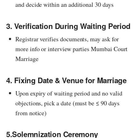
and decide within an additional 30 days
3. Verification During Waiting Period
Registrar verifies documents, may ask for
more info or interview parties Mumbai Court
Marriage
4. Fixing Date & Venue for Marriage
Upon expiry of waiting period and no valid
objections, pick a date (must be ≤ 90 days
from notice)
5.Solemnization Ceremony