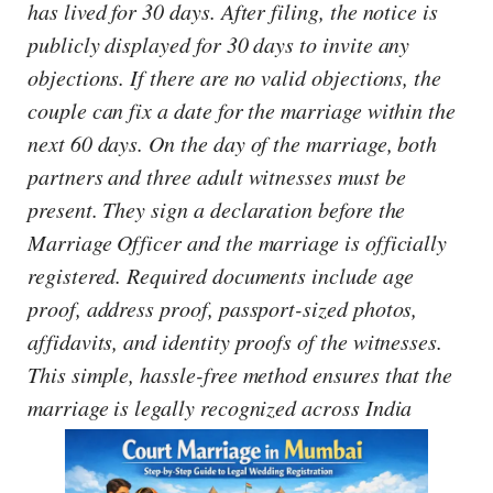
has lived for 30 days. After filing, the notice is
publicly displayed for 30 days to invite any
objections. If there are no valid objections, the
couple can fix a date for the marriage within the
next 60 days. On the day of the marriage, both
partners and three adult witnesses must be
present. They sign a declaration before the
Marriage Officer and the marriage is officially
registered. Required documents include age
proof, address proof, passport-sized photos,
affidavits, and identity proofs of the witnesses.
This simple, hassle-free method ensures that the
marriage is legally recognized across India