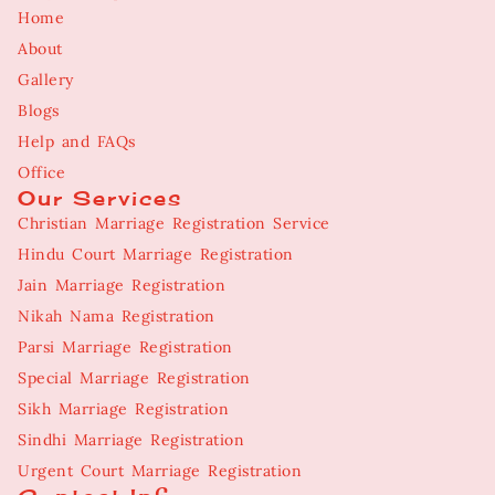
Home
About
Gallery
Blogs
Help and FAQs
Office
Our Services
Christian Marriage Registration Service
Hindu Court Marriage Registration
Jain Marriage Registration
Nikah Nama Registration
Parsi Marriage Registration
Special Marriage Registration
Sikh Marriage Registration
Sindhi Marriage Registration
Urgent Court Marriage Registration