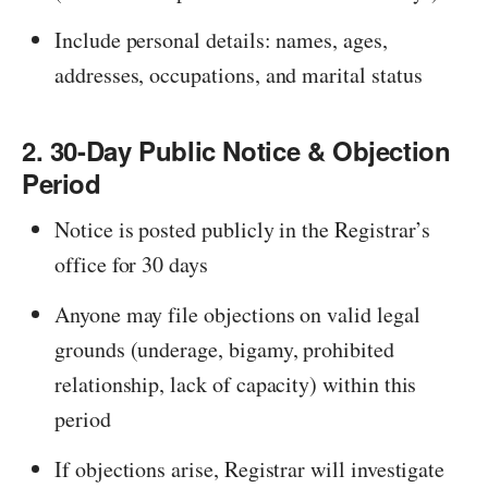
Include personal details: names, ages,
addresses, occupations, and marital status
2. 30-Day Public Notice & Objection
Period
Notice is posted publicly in the Registrar’s
office for 30 days
Anyone may file objections on valid legal
grounds (underage, bigamy, prohibited
relationship, lack of capacity) within this
period
If objections arise, Registrar will investigate