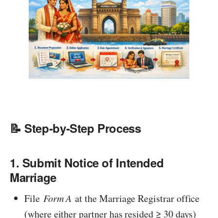
📝 Step-by-Step Process
1. Submit Notice of Intended
Marriage
File
Form A
at the Marriage Registrar office
(where either partner has resided ≥ 30 days)