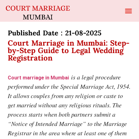
Published Date : 21-08-2025​
Court Marriage in Mumbai: Step-
by-Step Guide to Legal Wedding
Registration
is a legal procedure
Court marriage in Mumbai
performed under the Special Marriage Act, 1954.
It allows couples from any religion or caste to
get married without any religious rituals. The
process starts when both partners submit a
“Notice of Intended Marriage” to the Marriage
Registrar in the area where at least one of them