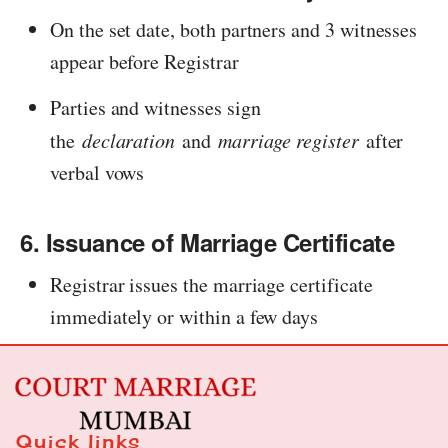
On the set date, both partners and 3 witnesses
appear before Registrar
Parties and witnesses sign
the
declaration
and
marriage register
after
verbal vows
6. Issuance of Marriage Certificate
Registrar issues the marriage certificate
immediately or within a few days
Quick links