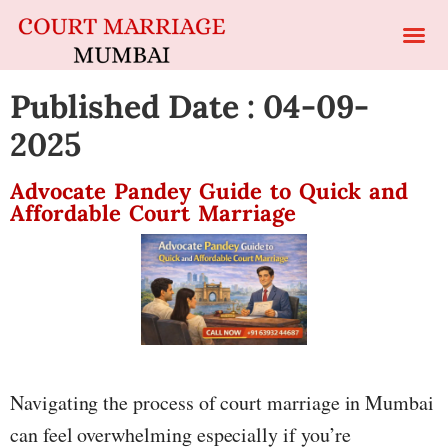
Published Date : 04-09-
2025
Advocate Pandey Guide to Quick and
Affordable Court Marriage
Navigating the process of court marriage in Mumbai
can feel overwhelming especially if you’re