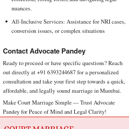
nuances.
All-Inclusive Services: Assistance for NRI cases,
conversion issues, or complex situations
Contact Advocate Pandey
Ready to proceed or have specific questions? Reach
out directly at +91 6393244687 for a personalized
consultation and take your first step towards a quick,
affordable, and legally sound marriage in Mumbai.
Make Court Marriage Simple — Trust Advocate
Pandey for Peace of Mind and Legal Clarity!