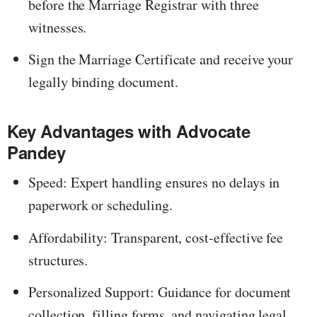
before the Marriage Registrar with three
witnesses.
Sign the Marriage Certificate and receive your
legally binding document.
Key Advantages with Advocate
Pandey
Speed: Expert handling ensures no delays in
paperwork or scheduling.
Affordability: Transparent, cost-effective fee
structures.
Personalized Support: Guidance for document
collection, filling forms, and navigating legal