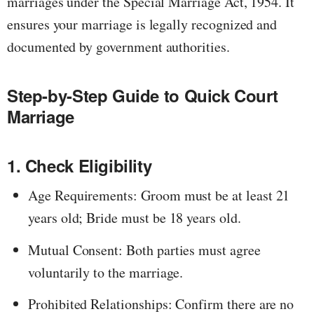
marriages under the Special Marriage Act, 1954. It
ensures your marriage is legally recognized and
documented by government authorities.
Step-by-Step Guide to Quick Court
Marriage
1. Check Eligibility
Age Requirements: Groom must be at least 21
years old; Bride must be 18 years old.
Mutual Consent: Both parties must agree
voluntarily to the marriage.
Prohibited Relationships: Confirm there are no