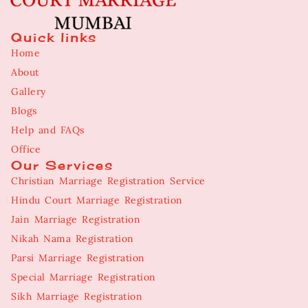
Quick links
Home
About
Gallery
Blogs
Help and FAQs
Office
Our Services
Christian Marriage Registration Service
Hindu Court Marriage Registration
Jain Marriage Registration
Nikah Nama Registration
Parsi Marriage Registration
Special Marriage Registration
Sikh Marriage Registration