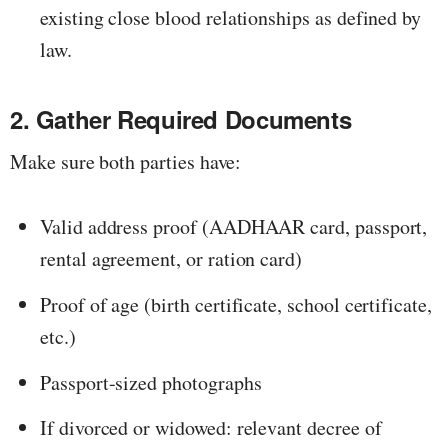
existing close blood relationships as defined by
law.
2. Gather Required Documents
Make sure both parties have:
Valid address proof (AADHAAR card, passport,
rental agreement, or ration card)
Proof of age (birth certificate, school certificate,
etc.)
Passport-sized photographs
If divorced or widowed: relevant decree of