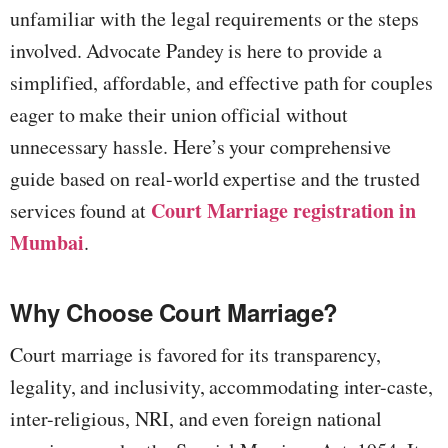
unfamiliar with the legal requirements or the steps
involved. Advocate Pandey is here to provide a
simplified, affordable, and effective path for couples
eager to make their union official without
unnecessary hassle. Here’s your comprehensive
guide based on real-world expertise and the trusted
Court Marriage registration in
services found at
Mumbai
.
Why Choose Court Marriage?
Court marriage is favored for its transparency,
legality, and inclusivity, accommodating inter-caste,
inter-religious, NRI, and even foreign national