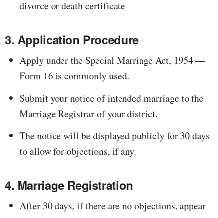
divorce or death certificate
3. Application Procedure
Apply under the Special Marriage Act, 1954 —
Form 16 is commonly used.
Submit your notice of intended marriage to the
Marriage Registrar of your district.
The notice will be displayed publicly for 30 days
to allow for objections, if any.
4. Marriage Registration
After 30 days, if there are no objections, appear